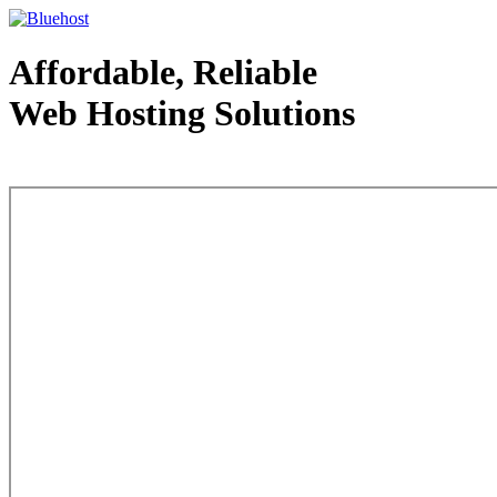
Affordable, Reliable
Web Hosting Solutions
Web Hosting - courtesy of www.bluehost.com